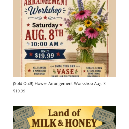
(Sold Out!!) Flower Arrangement Workshop Aug. 8
$
19.99