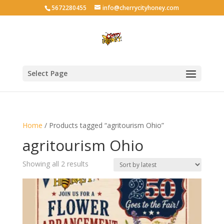
5672280455
info@cherrycityhoney.com
Select Page
Home
/ Products tagged “agritourism Ohio”
agritourism Ohio
Sorted
Showing all 2 results
by
latest