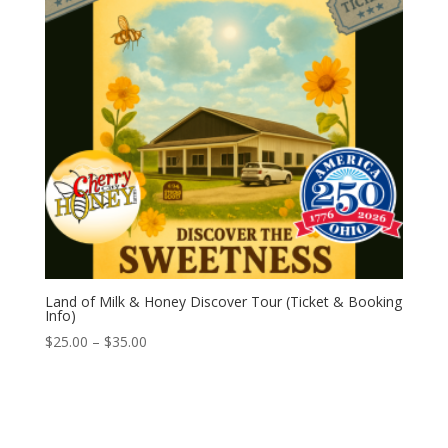
Land of Milk & Honey Discover Tour (Ticket & Booking
Info)
Price
$
25.00
–
$
35.00
range:
$25.00
through
$35.00