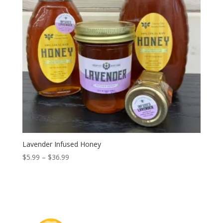
Lavender Infused Honey
Price
$
5.99
–
$
36.99
range:
$5.99
through
$36.99