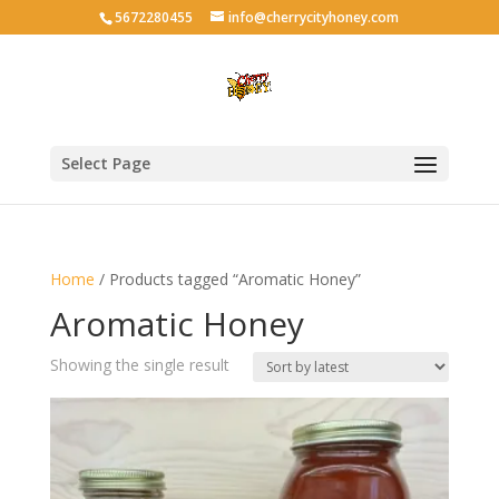
5672280455
info@cherrycityhoney.com
Select Page
Home
/ Products tagged “Aromatic Honey”
Aromatic Honey
Showing the single result