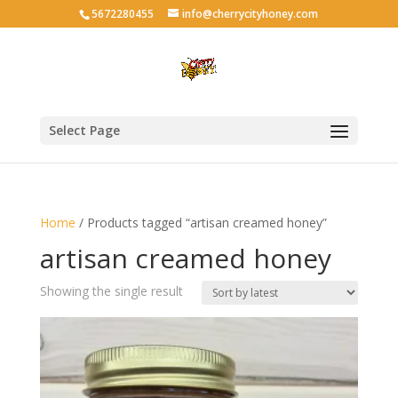
5672280455
info@cherrycityhoney.com
Select Page
Home
/ Products tagged “artisan creamed honey”
artisan creamed honey
Showing the single result