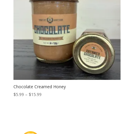
Chocolate Creamed Honey
Price
$
5.99
–
$
15.99
range:
$5.99
through
$15.99