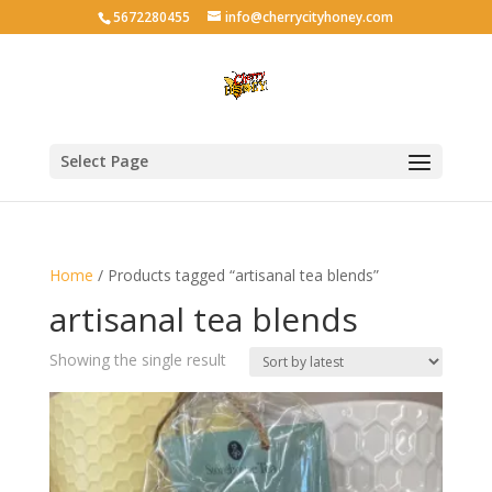
5672280455
info@cherrycityhoney.com
Select Page
Home
/ Products tagged “artisanal tea blends”
artisanal tea blends
Showing the single result