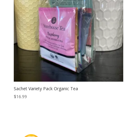
Sachet Variety Pack Organic Tea
$
16.99