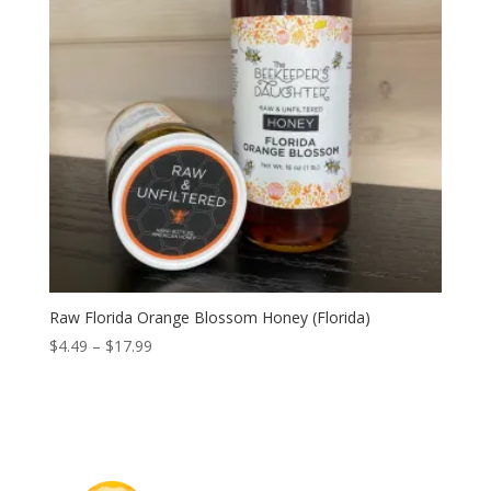
Raw Florida Orange Blossom Honey (Florida)
Price
$
4.49
–
$
17.99
range:
$4.49
through
$17.99