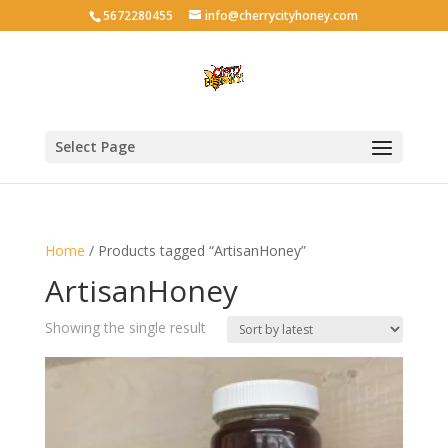
5672280455
info@cherrycityhoney.com
Select Page
Home
/ Products tagged “ArtisanHoney”
ArtisanHoney
Showing the single result