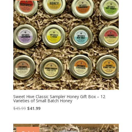
Sweet Hive Classic Sampler Honey Gift Box – 12
Varieties of Small Batch Honey
Original
Current
$
45.99
$
41.99
price
price
was:
is:
$45.99.
$41.99.