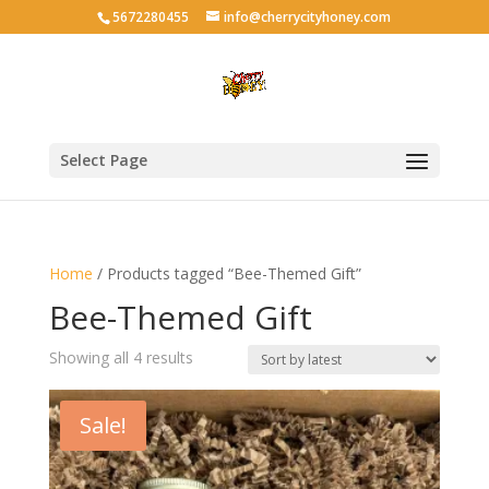
5672280455
info@cherrycityhoney.com
Select Page
Home
/ Products tagged “Bee-Themed Gift”
Bee-Themed Gift
Sorted
Showing all 4 results
by
latest
Sale!