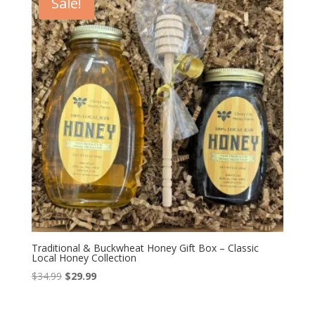
Sale!
Traditional & Buckwheat Honey Gift Box – Classic
Local Honey Collection
Original
Current
$
34.99
$
29.99
price
price
was:
is: