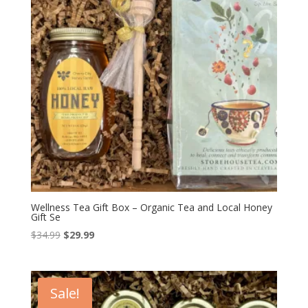
Wellness Tea Gift Box – Organic Tea and Local Honey
Gift Se
Original
Current
$
34.99
$
29.99
price
price
was:
is:
$34.99.
$29.99.
Sale!