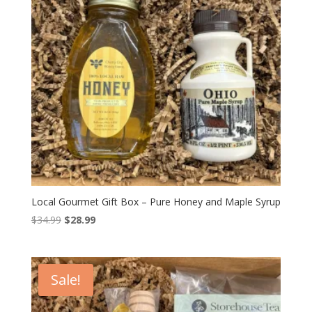
Local Gourmet Gift Box – Pure Honey and Maple Syrup
Original
Current
$
34.99
$
28.99
price
price
was:
is:
$34.99.
$28.99.
Sale!