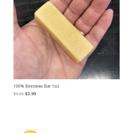
100% Beeswax Bar 1oz
Original
Current
$
5.00
$
3.99
price
price
was:
is:
$5.00.
$3.99.