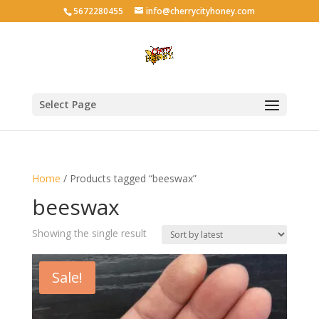
5672280455
info@cherrycityhoney.com
Select Page
Home
/ Products tagged “beeswax”
beeswax
Showing the single result
Sale!