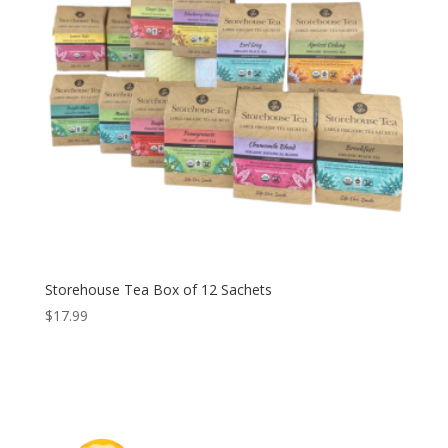
Storehouse Tea Box of 12 Sachets
$
17.99