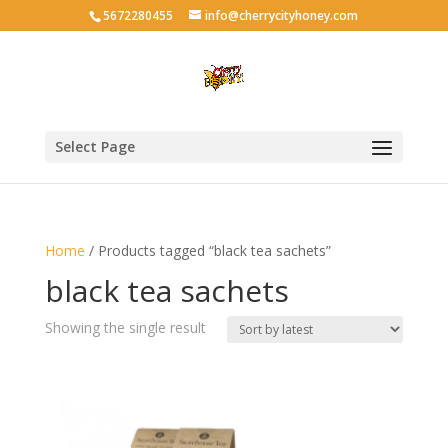
5672280455
info@cherrycityhoney.com
Select Page
Home
/ Products tagged “black tea sachets”
black tea sachets
Showing the single result