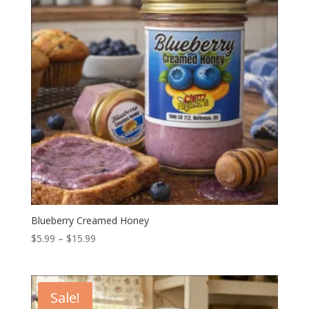
Blueberry Creamed Honey
Price
$
5.99
–
$
15.99
range:
$5.99
through
Sale!
$15.99