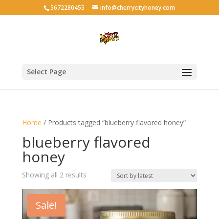
5672280455
info@cherrycityhoney.com
Select Page
Home
/ Products tagged “blueberry flavored honey”
blueberry flavored
honey
Sorted
Showing all 2 results
by
latest
Sale!