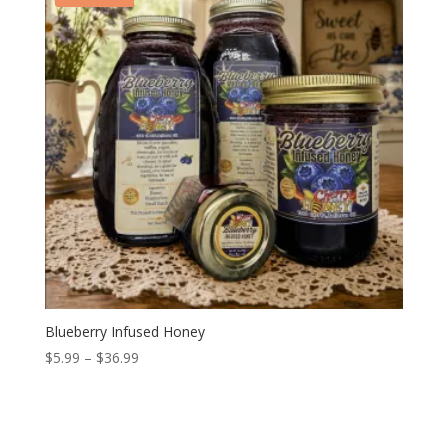
Blueberry Infused Honey
Price
$
5.99
–
$
36.99
range:
$5.99
through