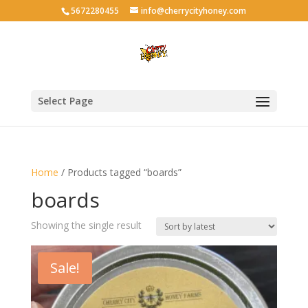
5672280455
info@cherrycityhoney.com
Select Page
Home
/ Products tagged “boards”
boards
Showing the single result
Sale!