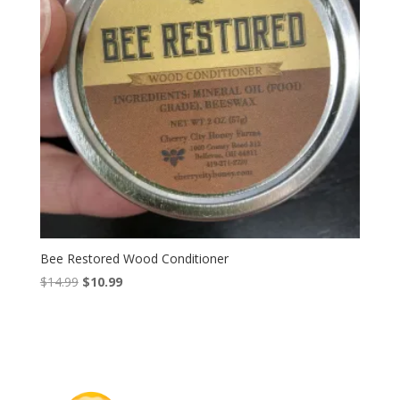
Bee Restored Wood Conditioner
Original
Current
$
14.99
$
10.99
price
price
was:
is:
$14.99.
$10.99.