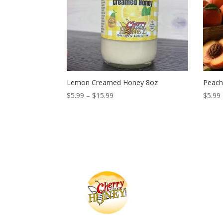
Lemon Creamed Honey 8oz
Peach
Price
$
5.99
–
$
15.99
$
5.99
range:
$5.99
through
$15.99