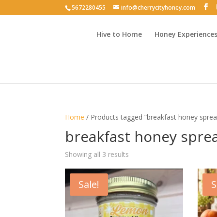
5672280455
info@cherrycityhoney.com
Hive to Home
Honey Experience
Home
/ Products tagged “breakfast honey sprea
breakfast honey spre
Sorted
Showing all 3 results
by
latest
Sale!
S