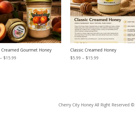
 Creamed Gourmet Honey
Classic Creamed Honey
Price
Price
–
$
15.99
$
5.99
–
$
15.99
range:
range:
$5.99
$5.99
through
through
$15.99
$15.99
Cherry City Honey All Right Reserved ©