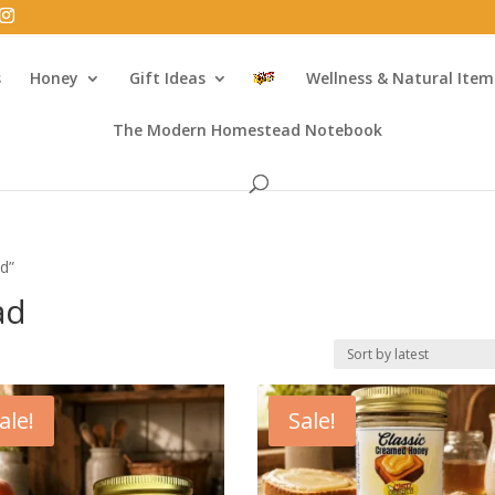
s
Honey
Gift Ideas
Wellness & Natural Item
The Modern Homestead Notebook
d”
ad
ale!
Sale!