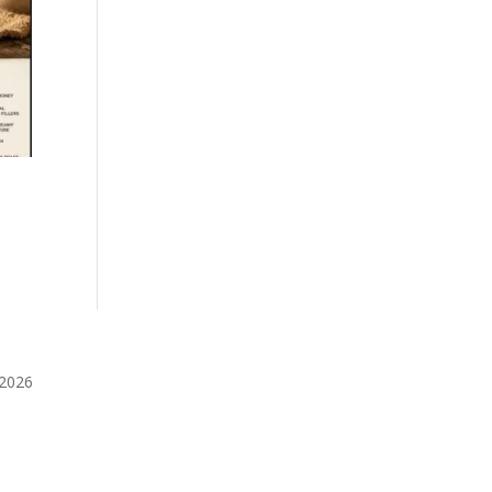
️2026