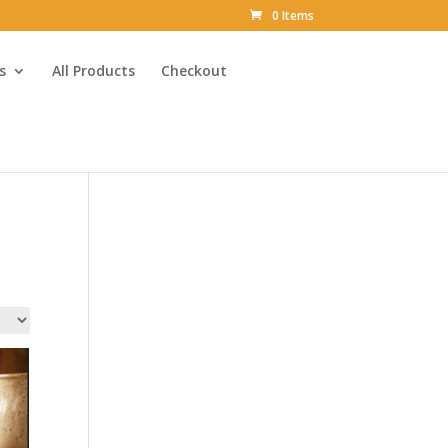
0 Items
s
All Products
Checkout