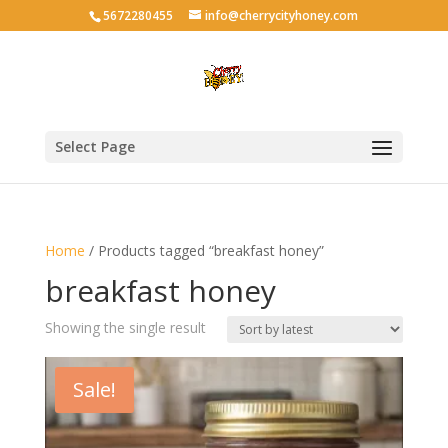
5672280455
info@cherrycityhoney.com
Select Page
Home
/ Products tagged “breakfast honey”
breakfast honey
Showing the single result
Sale!