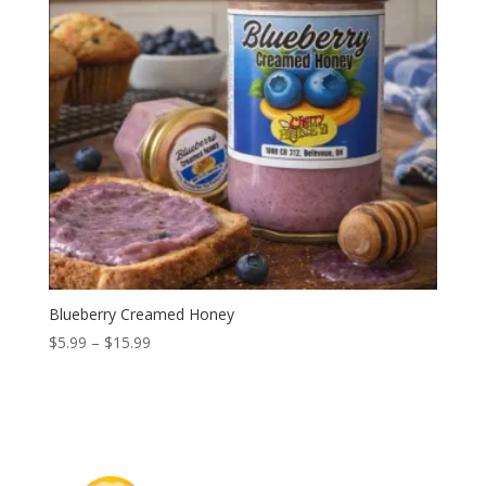
Blueberry Creamed Honey
Price
$
5.99
–
$
15.99
range:
$5.99
through
$15.99