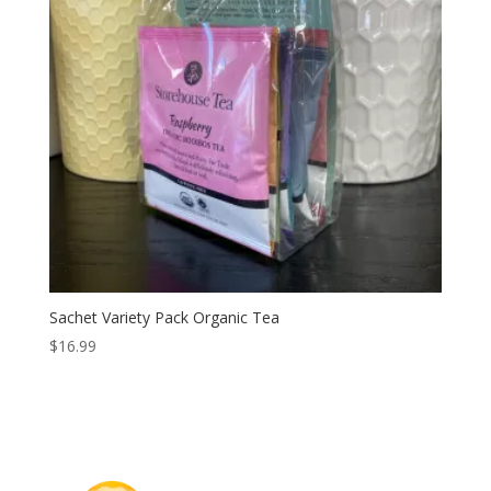
Sachet Variety Pack Organic Tea
$
16.99