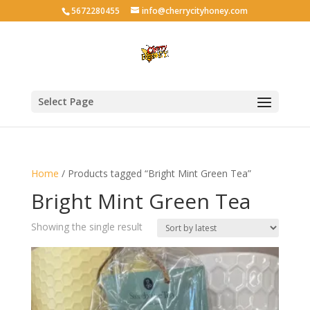
5672280455
info@cherrycityhoney.com
Select Page
Home
/ Products tagged “Bright Mint Green Tea”
Bright Mint Green Tea
Showing the single result