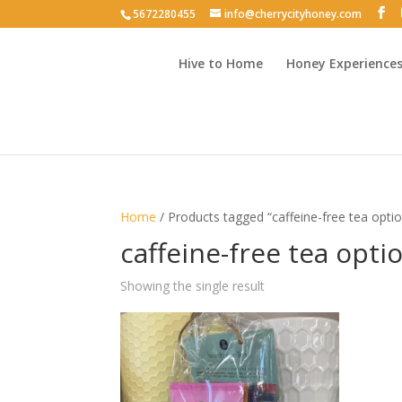
5672280455
info@cherrycityhoney.com
Hive to Home
Honey Experience
Home
/ Products tagged “caffeine-free tea opti
caffeine-free tea opti
Showing the single result