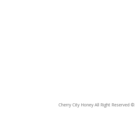
Cherry City Honey All Right Reserved ©