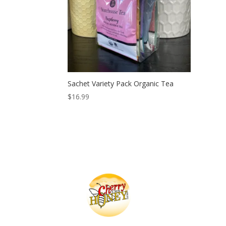
Sachet Variety Pack Organic Tea
$
16.99