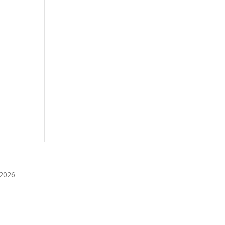
️2026