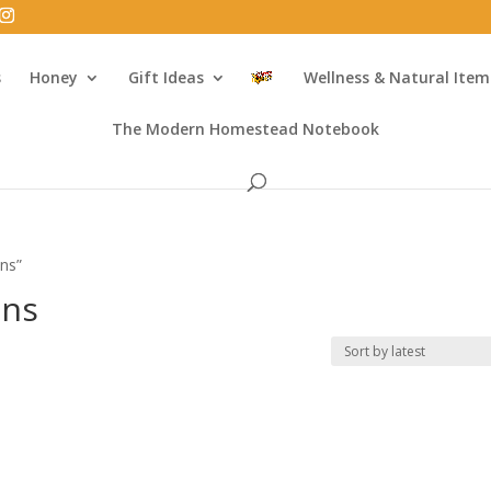
s
Honey
Gift Ideas
Wellness & Natural Item
The Modern Homestead Notebook
ons”
ons