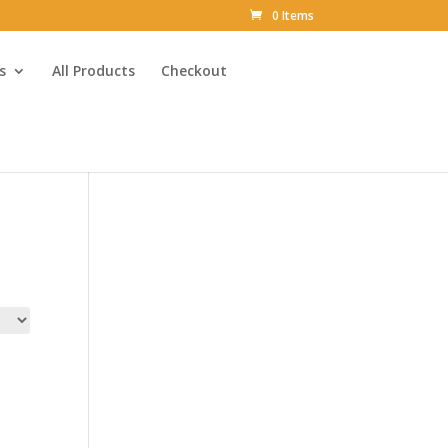
0 Items
s
All Products
Checkout