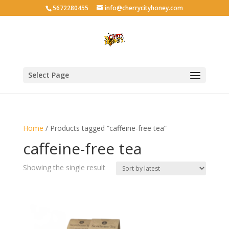
5672280455
info@cherrycityhoney.com
Select Page
Home
/ Products tagged “caffeine-free tea”
caffeine-free tea
Showing the single result