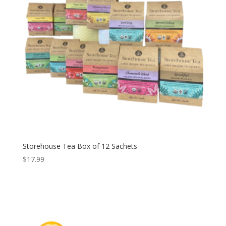
Storehouse Tea Box of 12 Sachets
$
17.99