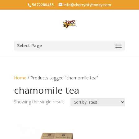
5672280455
info@cherrycityhoney.com
Select Page
Home
/ Products tagged “chamomile tea”
chamomile tea
Showing the single result