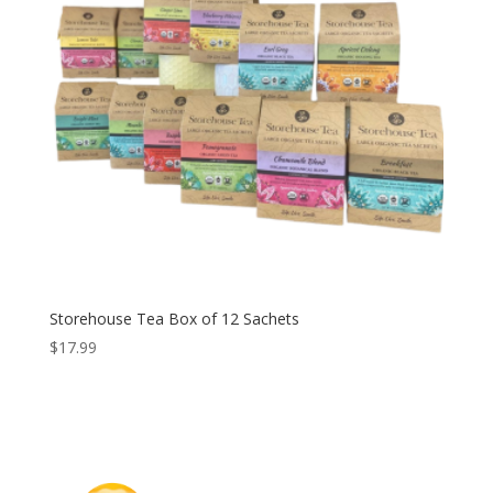
Storehouse Tea Box of 12 Sachets
$
17.99