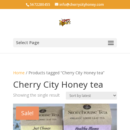
5672280455
info@cherrycityhoney.com
Select Page
Home
/ Products tagged “Cherry City Honey tea”
Cherry City Honey tea
Showing the single result
Sale!