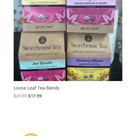
Loose Leaf Tea Blends
Original
Current
$
21.99
$
17.99
price
price
was:
is:
$21.99.
$17.99.