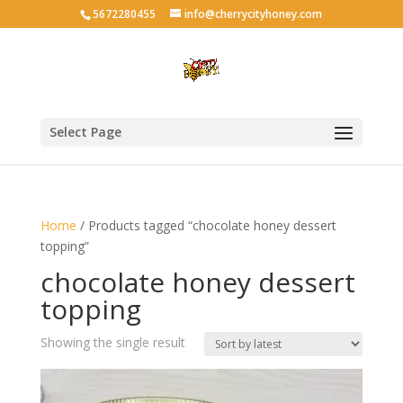
5672280455
info@cherrycityhoney.com
Select Page
Home
/ Products tagged “chocolate honey dessert
topping”
chocolate honey dessert
topping
Showing the single result