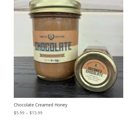
Chocolate Creamed Honey
Price
$
5.99
–
$
15.99
range:
$5.99
through