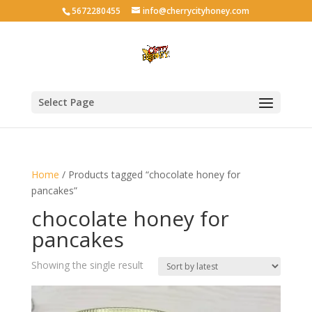
5672280455
info@cherrycityhoney.com
Select Page
Home
/ Products tagged “chocolate honey for
pancakes”
chocolate honey for
pancakes
Showing the single result