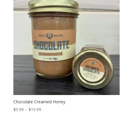
Chocolate Creamed Honey
Price
$
5.99
–
$
15.99
range:
$5.99
through