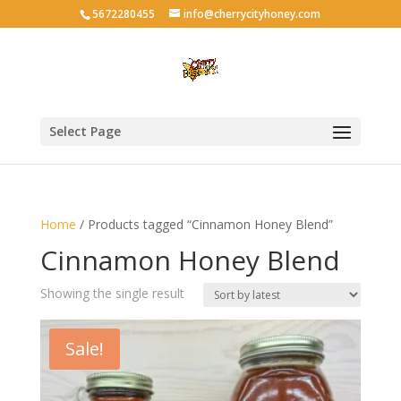
5672280455
info@cherrycityhoney.com
Select Page
Home
/ Products tagged “Cinnamon Honey Blend”
Cinnamon Honey Blend
Showing the single result
Sale!