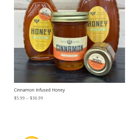
Cinnamon Infused Honey
Price
$
5.99
–
$
36.99
range:
$5.99
through
$36.99