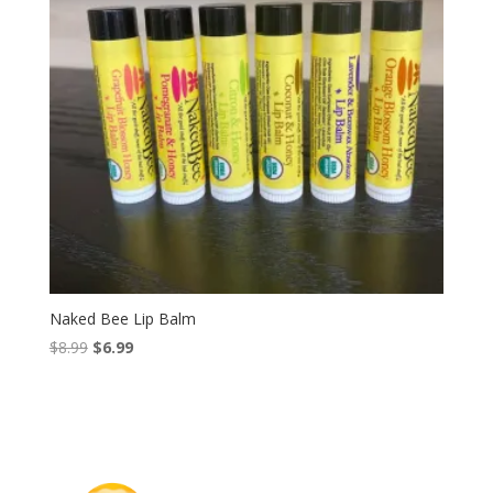
Naked Bee Lip Balm
Original
Current
$
8.99
$
6.99
price
price
was:
is:
$8.99.
$6.99.