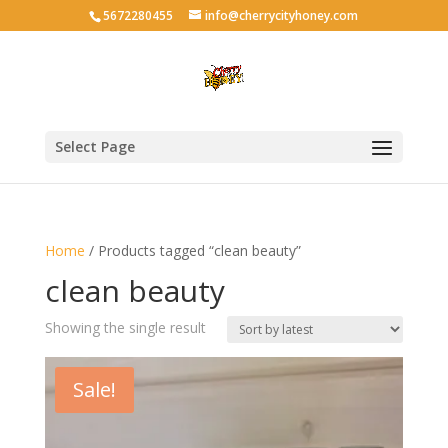
5672280455
info@cherrycityhoney.com
Select Page
Home
/ Products tagged “clean beauty”
clean beauty
Showing the single result
Sale!