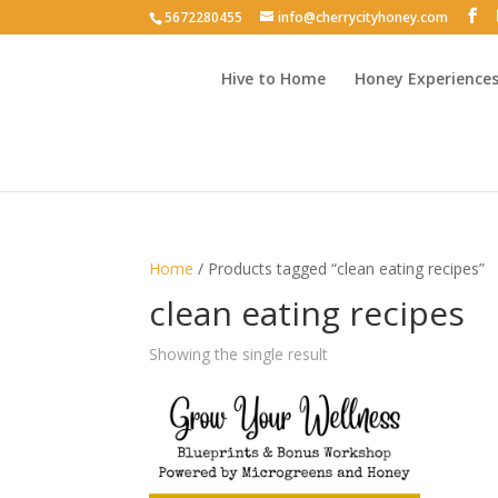
5672280455
info@cherrycityhoney.com
Hive to Home
Honey Experience
Home
/ Products tagged “clean eating recipes”
clean eating recipes
Showing the single result