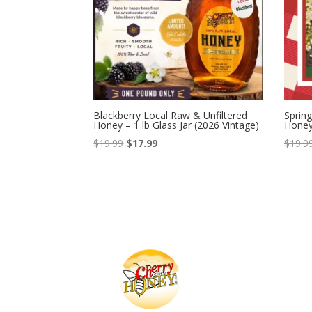
Blackberry Local Raw & Unfiltered
Spring
Honey – 1 lb Glass Jar (2026 Vintage)
Honey 
Original
Current
$
19.99
$
17.99
$
19.9
price
price
was:
is:
$19.99.
$17.99.