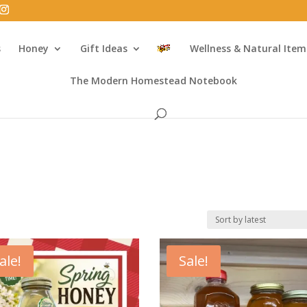
s
Honey
Gift Ideas
Wellness & Natural Item
The Modern Homestead Notebook
ale!
Sale!