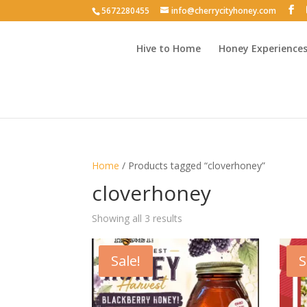
5672280455
info@cherrycityhoney.com
Hive to Home
Honey Experience
Home
/ Products tagged “cloverhoney”
cloverhoney
Sorted
Showing all 3 results
by
latest
Sale!
S