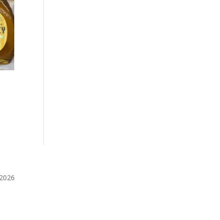
️2026