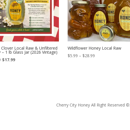
 Clover Local Raw & Unfiltered
Wildflower Honey Local Raw
– 1 lb Glass Jar (2026 Vintage)
Price
$
5.99
–
$
28.99
Original
Current
9
$
17.99
range:
price
price
$5.99
was:
is:
through
$19.99.
$17.99.
$28.99
Cherry City Honey All Right Reserved ©