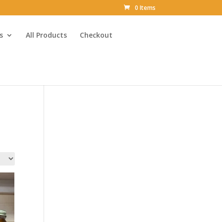
0 Items
s
All Products
Checkout