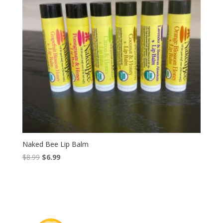
Naked Bee Lip Balm
Original
Current
$
8.99
$
6.99
price
price
was:
is:
$8.99.
$6.99.