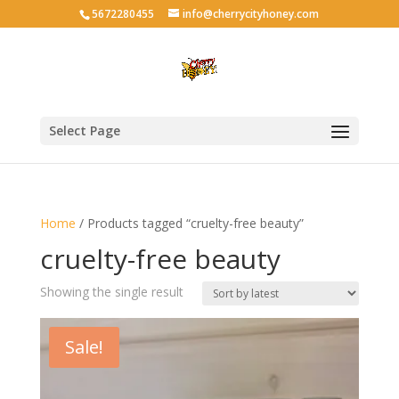
5672280455
info@cherrycityhoney.com
Select Page
Home
/ Products tagged “cruelty-free beauty”
cruelty-free beauty
Showing the single result
Sale!