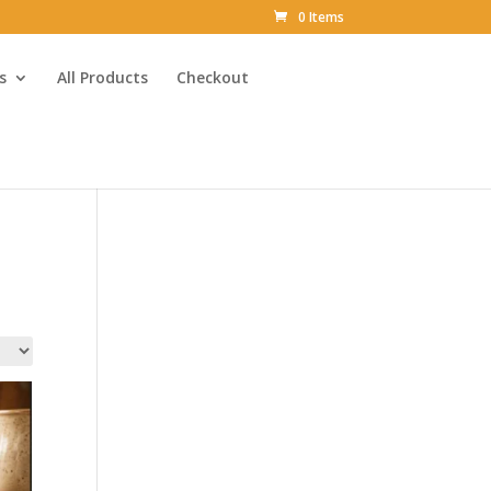
0 Items
s
All Products
Checkout