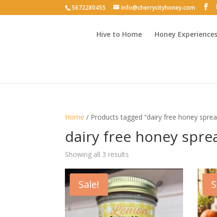
5672280455
info@cherrycityhoney.com
Hive to Home
Honey Experience
Home
/ Products tagged “dairy free honey spre
dairy free honey spre
Sorted
Showing all 3 results
by
latest
Sale!
S