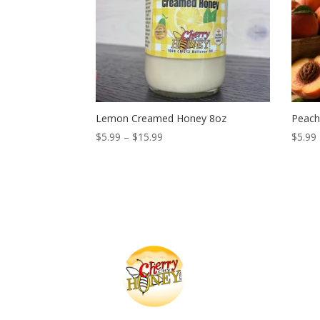
Lemon Creamed Honey 8oz
Peach
Price
$
5.99
–
$
15.99
$
5.99
range:
$5.99
through
$15.99