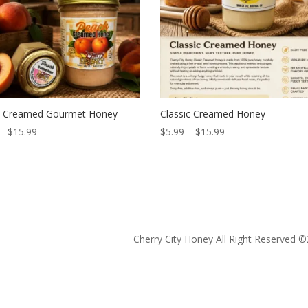
 Creamed Gourmet Honey
Classic Creamed Honey
Price
Price
–
$
15.99
$
5.99
–
$
15.99
range:
range:
$5.99
$5.99
through
through
$15.99
$15.99
Cherry City Honey All Right Reserved ©