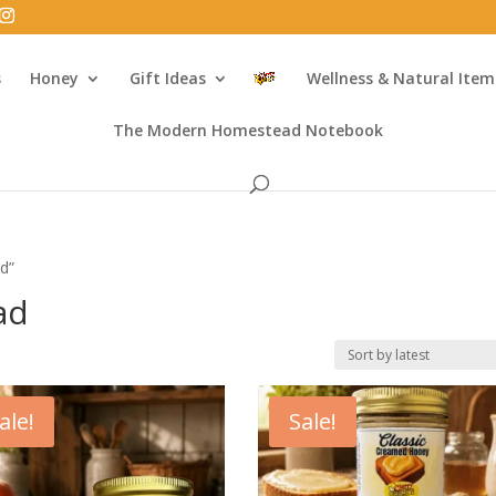
s
Honey
Gift Ideas
Wellness & Natural Item
The Modern Homestead Notebook
ad”
ad
ale!
Sale!