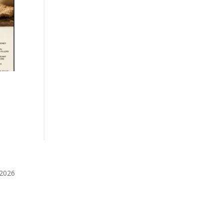
️2026