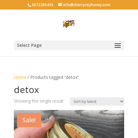
5672280455
info@cherrycityhoney.com
Select Page
Home
/ Products tagged “detox”
detox
Showing the single result
Sale!