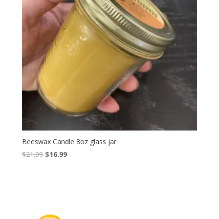
Beeswax Candle 8oz glass jar
Original
Current
$
21.99
$
16.99
price
price
was:
is:
$21.99.
$16.99.