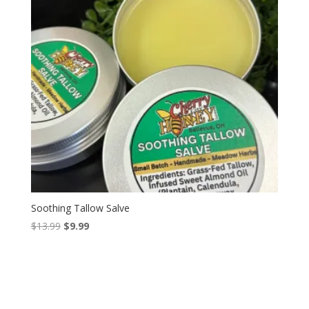
Soothing Tallow Salve
Original
Current
$
13.99
$
9.99
price
price
was:
is:
$13.99.
$9.99.