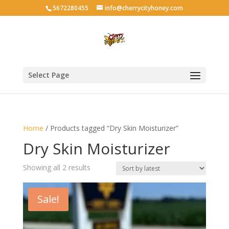
5672280455
info@cherrycityhoney.com
Select Page
Home
/ Products tagged “Dry Skin Moisturizer”
Dry Skin Moisturizer
Sorted
Showing all 2 results
by
latest
Sale!