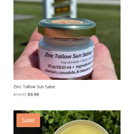
Zinc Tallow Sun Salve
Original
Current
$
13.99
$
9.99
price
price
was:
is:
$13.99.
$9.99.
Sale!