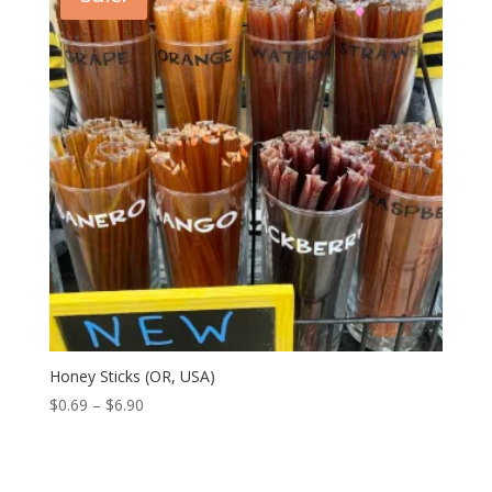
Honey Sticks (OR, USA)
Price
$
0.69
–
$
6.90
range:
$0.69
through