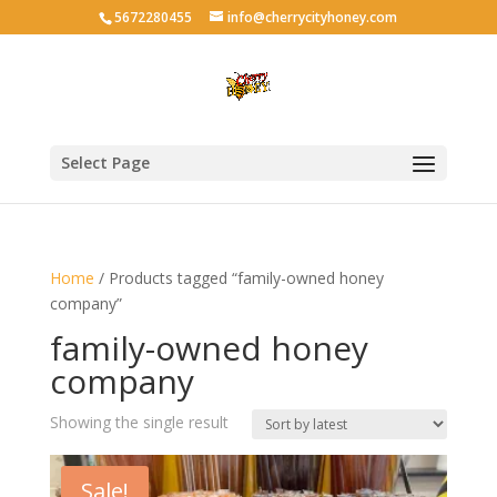
5672280455
info@cherrycityhoney.com
Select Page
Home
/ Products tagged “family-owned honey
company”
family-owned honey
company
Showing the single result
Sale!