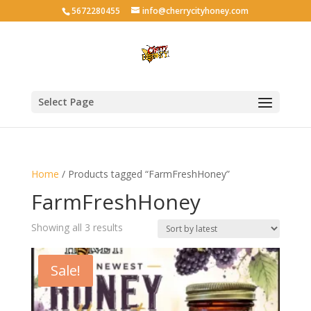
5672280455
info@cherrycityhoney.com
Select Page
Home
/ Products tagged “FarmFreshHoney”
FarmFreshHoney
Sorted
Showing all 3 results
by
latest
Sale!