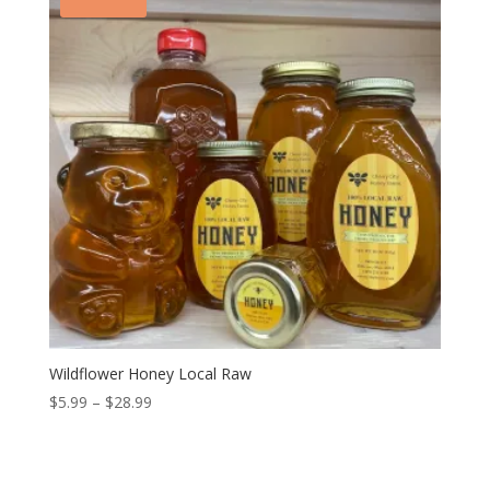
Wildflower Honey Local Raw
Price
$
5.99
–
$
28.99
range:
$5.99
through