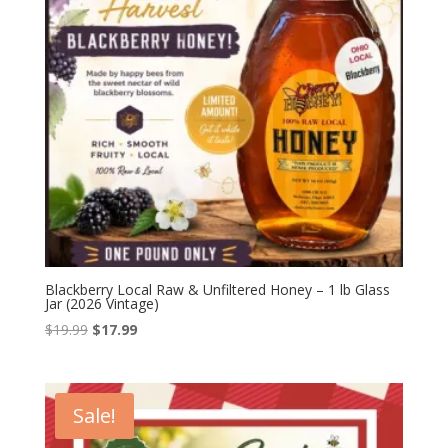
Blackberry Local Raw & Unfiltered Honey – 1 lb Glass
Jar (2026 Vintage)
Original
Current
$
19.99
$
17.99
price
price
was:
is:
$19.99.
$17.99.
Sale!