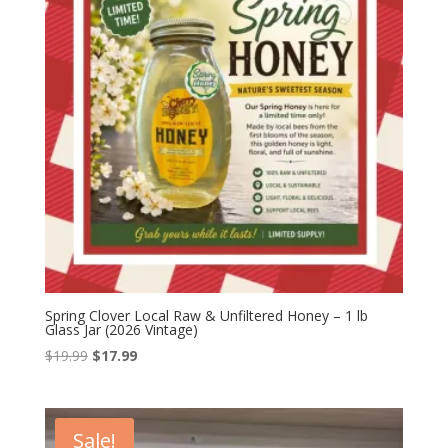
Spring Clover Local Raw & Unfiltered Honey – 1 lb
Glass Jar (2026 Vintage)
Original
Current
$
19.99
$
17.99
price
price
was:
is:
$19.99.
$17.99.
Sale!