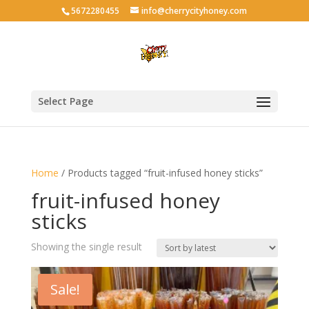
5672280455
info@cherrycityhoney.com
Select Page
Home
/ Products tagged “fruit-infused honey sticks”
fruit-infused honey
sticks
Showing the single result
Sale!