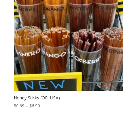
Honey Sticks (OR, USA)
Price
$
0.69
–
$
6.90
range:
$0.69
through
$6.90