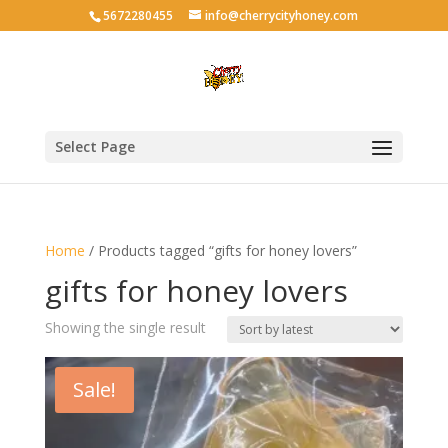
5672280455
info@cherrycityhoney.com
Select Page
Home
/ Products tagged “gifts for honey lovers”
gifts for honey lovers
Showing the single result
Sale!