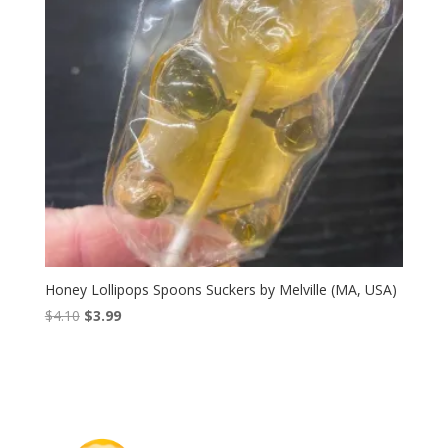
Honey Lollipops Spoons Suckers by Melville (MA, USA)
Original
Current
$
4.10
$
3.99
price
price
was:
is:
$4.10.
$3.99.