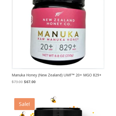
Manuka Honey (New Zealand) UMF™ 20+ MGO 829+
Original
Current
$
73.00
$
67.00
price
price
was:
is:
$73.00.
$67.00.
Sale!