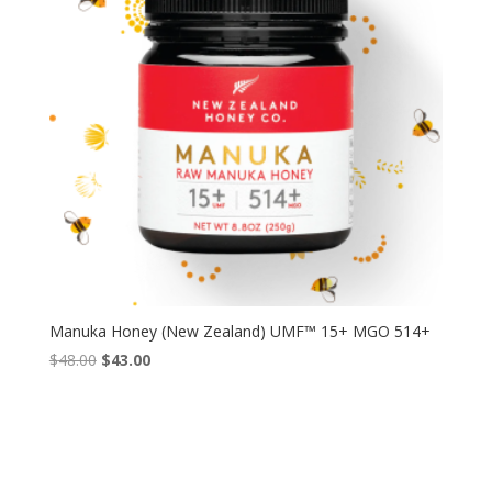
Manuka Honey (New Zealand) UMF™ 15+ MGO 514+
Original
Current
$
48.00
$
43.00
price
price
was:
is:
$48.00.
$43.00.