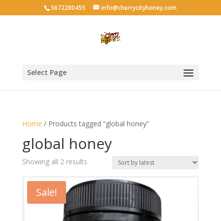
5672280455
info@cherrycityhoney.com
Select Page
Home
/ Products tagged “global honey”
global honey
Sorted
Showing all 2 results
by
latest
Sale!