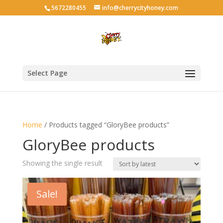
5672280455
info@cherrycityhoney.com
Select Page
Home
/ Products tagged “GloryBee products”
GloryBee products
Showing the single result
Sale!