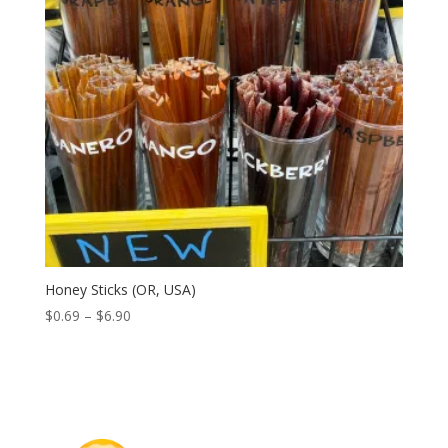
Honey Sticks (OR, USA)
Price
$
0.69
–
$
6.90
range:
$0.69
through
$6.90