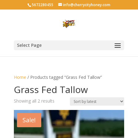
5672280455
info@cherrycityhoney.com
Select Page
Home
/ Products tagged “Grass Fed Tallow”
Grass Fed Tallow
Sorted
Showing all 2 results
by
latest
Sale!