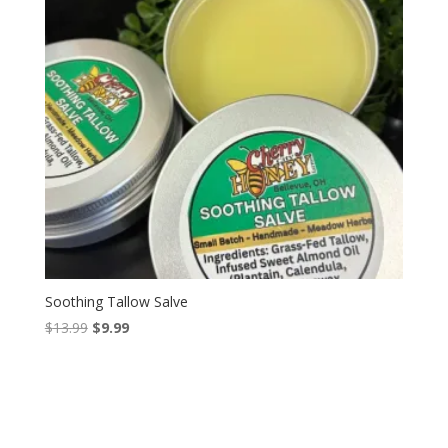
Soothing Tallow Salve
Original
Current
$
13.99
$
9.99
price
price
was:
is:
$13.99.
$9.99.