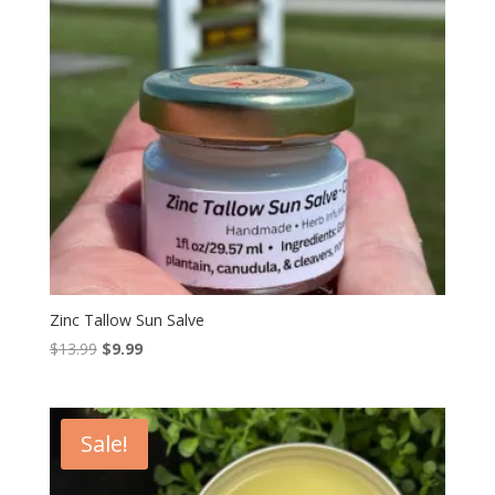
Zinc Tallow Sun Salve
Original
Current
$
13.99
$
9.99
price
price
was:
is:
$13.99.
$9.99.
Sale!