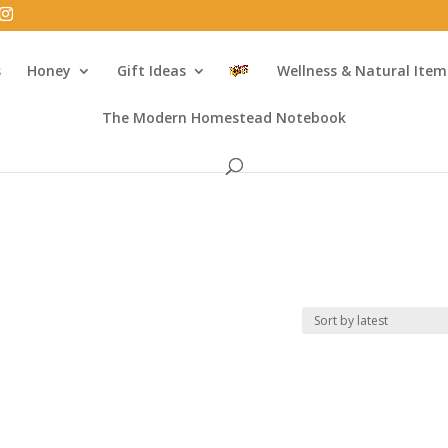
s
Honey
Gift Ideas
Wellness & Natural Item
The Modern Homestead Notebook