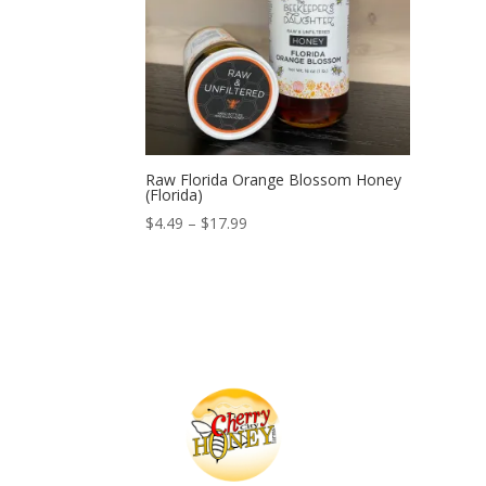
Raw Florida Orange Blossom Honey
(Florida)
Price
$
4.49
–
$
17.99
range:
$4.49
through
$17.99