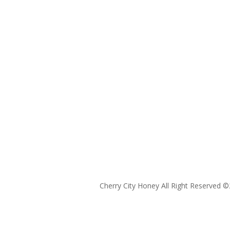
Cherry City Honey All Right Reserved ©