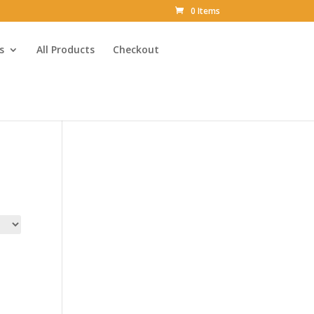
0 Items
s
All Products
Checkout