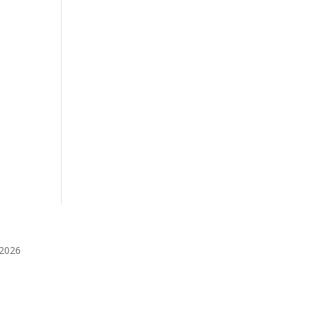
️2026