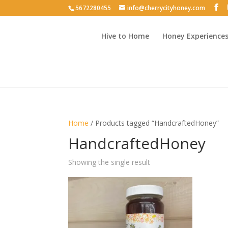
5672280455
info@cherrycityhoney.com
Hive to Home
Honey Experience
Home
/ Products tagged “HandcraftedHoney”
HandcraftedHoney
Showing the single result