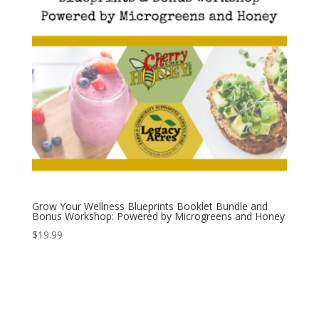
Grow Your Wellness Blueprints Booklet Bundle and
Bonus Workshop: Powered by Microgreens and Honey
$
19.99