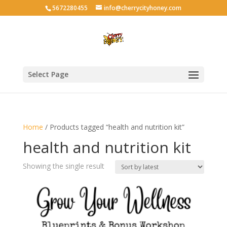
5672280455
info@cherrycityhoney.com
Select Page
Home
/ Products tagged “health and nutrition kit”
health and nutrition kit
Showing the single result