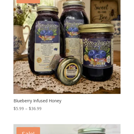
Blueberry Infused Honey
Price
$
5.99
–
$
36.99
range:
$5.99
through
Sale!