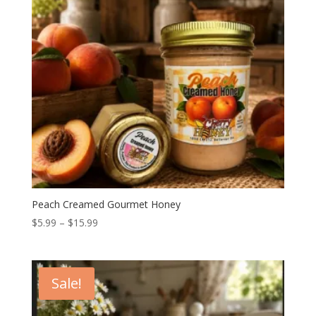
Peach Creamed Gourmet Honey
Price
$
5.99
–
$
15.99
range:
$5.99
through
Sale!
$15.99