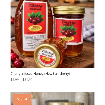
Cherry Infused Honey (New tart cherry)
Price
$
5.99
–
$
34.99
range:
$5.99
through
Sale!
$34.99