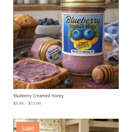
Blueberry Creamed Honey
Price
$
5.99
–
$
15.99
range:
$5.99
through
Sale!
$15.99