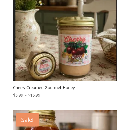
Cherry Creamed Gourmet Honey
Price
$
5.99
–
$
15.99
range:
$5.99
through
Sale!
$15.99