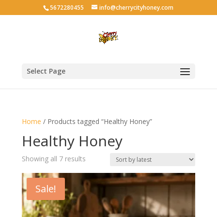
5672280455
info@cherrycityhoney.com
Select Page
Home
/ Products tagged “Healthy Honey”
Healthy Honey
Sorted
Showing all 7 results
by
latest
Sale!