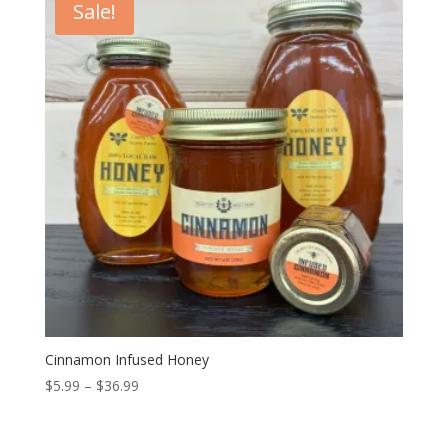
Sale!
$36.99
Cinnamon Infused Honey
Price
$
5.99
–
$
36.99
range:
$5.99