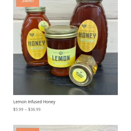
$36.99
Lemon Infused Honey
Price
$
5.99
–
$
36.99
range:
$5.99
through