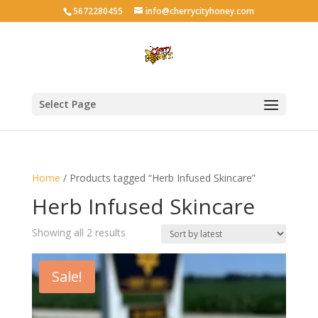
5672280455
info@cherrycityhoney.com
Select Page
Home
/ Products tagged “Herb Infused Skincare”
Herb Infused Skincare
Sorted
Showing all 2 results
by
latest
Sale!