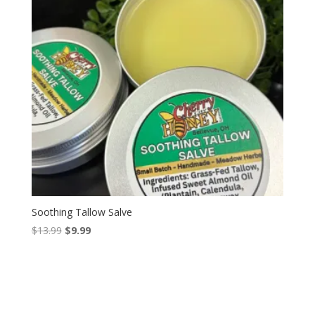
Soothing Tallow Salve
Original
Current
$
13.99
$
9.99
price
price
was:
is:
$13.99.
$9.99.