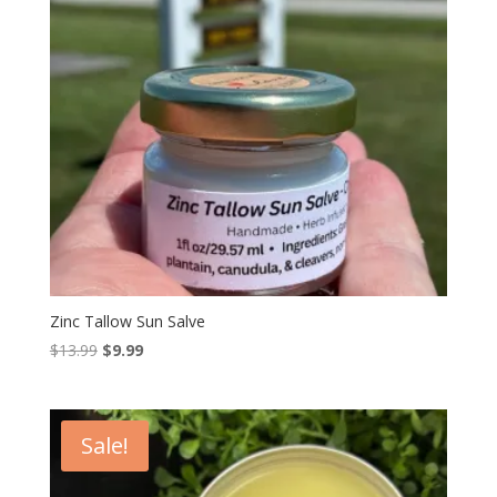
Zinc Tallow Sun Salve
Original
Current
$
13.99
$
9.99
price
price
was:
is:
$13.99.
$9.99.
Sale!