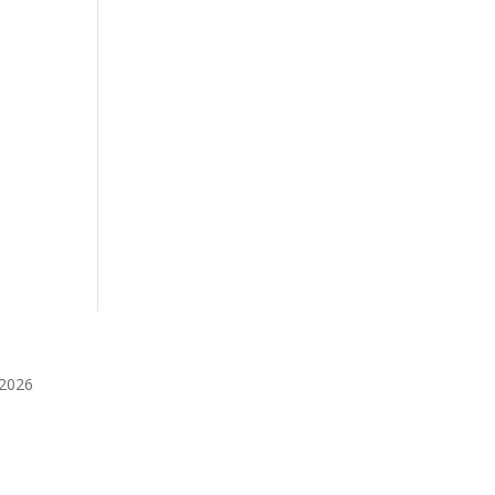
️2026