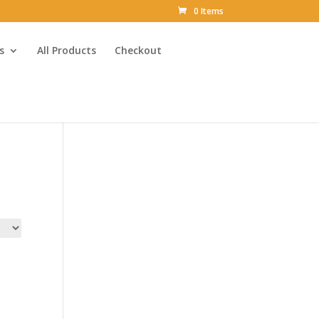
0 Items
s
All Products
Checkout