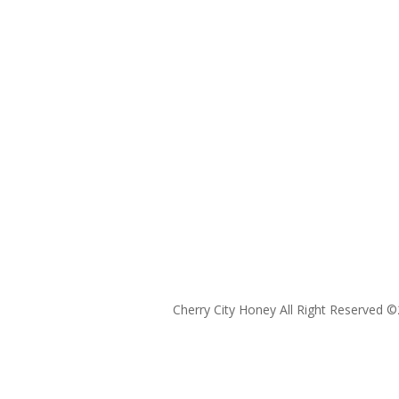
Cherry City Honey All Right Reserved ©