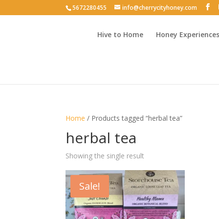
5672280455
info@cherrycityhoney.com
Hive to Home
Honey Experience
Home
/ Products tagged “herbal tea”
herbal tea
Showing the single result
Sale!