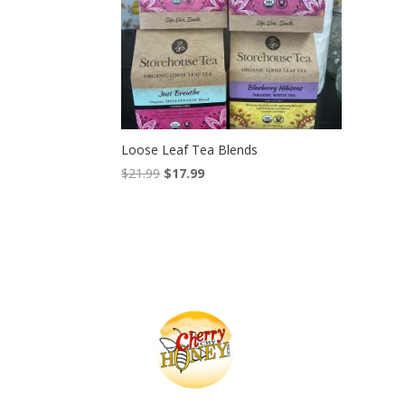
Loose Leaf Tea Blends
Original
Current
$
21.99
$
17.99
price
price
was:
is:
$21.99.
$17.99.