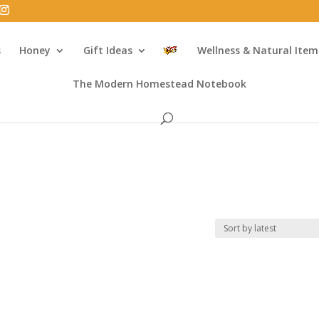
s
Honey
Gift Ideas
Wellness & Natural Item
The Modern Homestead Notebook