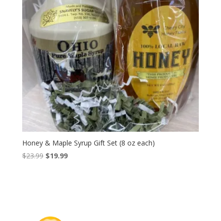
Honey & Maple Syrup Gift Set (8 oz each)
Original
Current
$
23.99
$
19.99
price
price
was:
is:
$23.99.
$19.99.