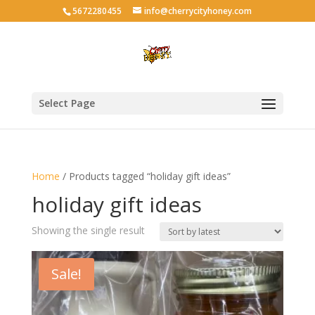
5672280455
info@cherrycityhoney.com
Select Page
Home
/ Products tagged “holiday gift ideas”
holiday gift ideas
Showing the single result
Sale!