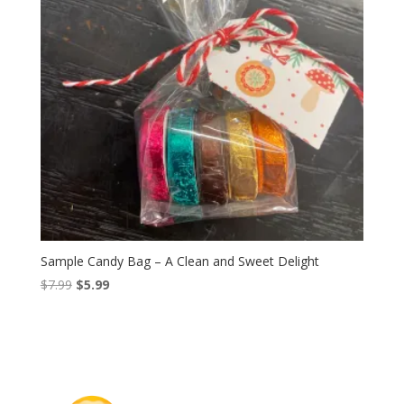
Sample Candy Bag – A Clean and Sweet Delight
Original
Current
$
7.99
$
5.99
price
price
was:
is:
$7.99.
$5.99.