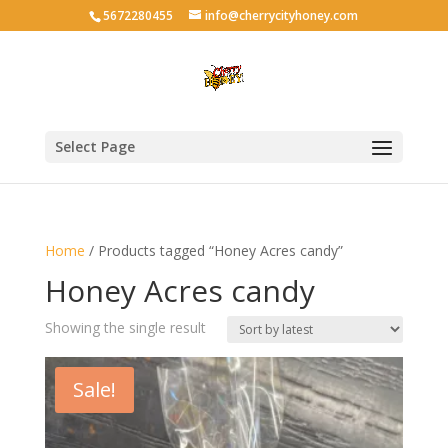
5672280455
info@cherrycityhoney.com
Select Page
Home
/ Products tagged “Honey Acres candy”
Honey Acres candy
Showing the single result
Sale!