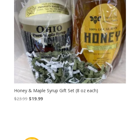
Honey & Maple Syrup Gift Set (8 oz each)
Original
Current
$
23.99
$
19.99
price
price
was:
is:
$23.99.
$19.99.