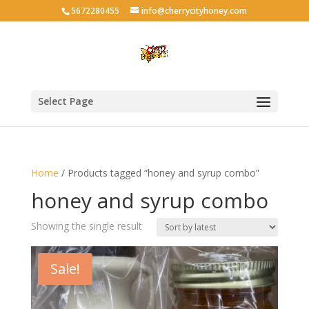
5672280455
info@cherrycityhoney.com
Select Page
Home
/ Products tagged “honey and syrup combo”
honey and syrup combo
Showing the single result
Sale!