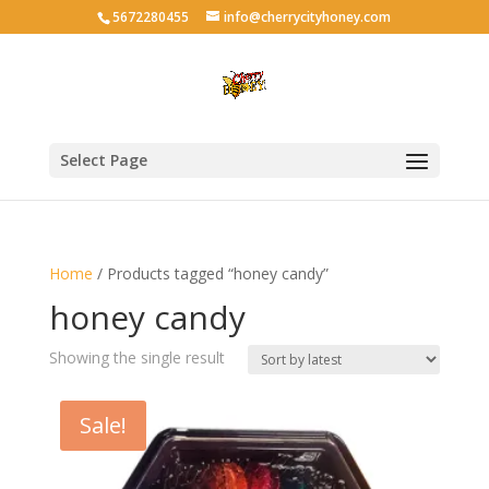
5672280455
info@cherrycityhoney.com
Select Page
Home
/ Products tagged “honey candy”
honey candy
Showing the single result
Sale!