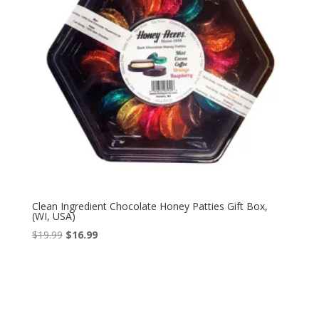
Clean Ingredient Chocolate Honey Patties Gift Box,
(WI, USA)
Original
Current
$
19.99
$
16.99
price
price
was:
is:
$19.99.
$16.99.