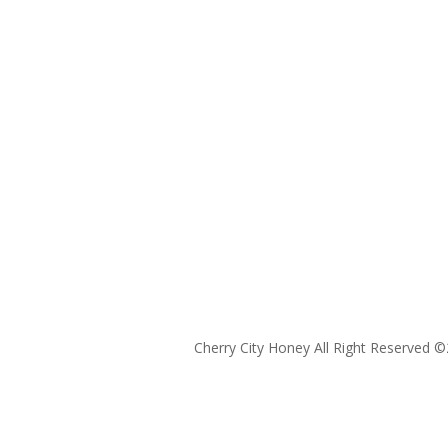
Cherry City Honey All Right Reserved ©