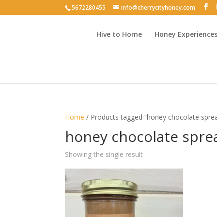
5672280455
info@cherrycityhoney.com
Hive to Home
Honey Experience
Home
/ Products tagged “honey chocolate spre
honey chocolate spre
Showing the single result