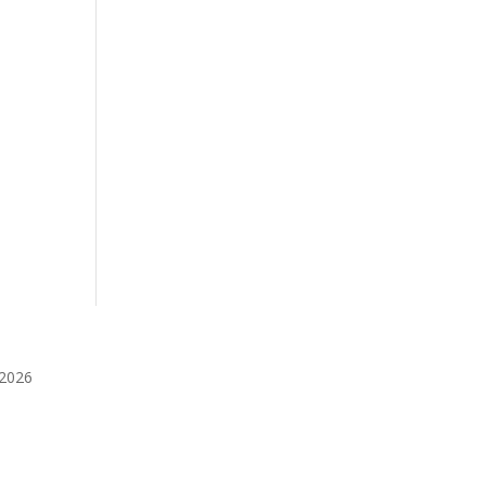
️2026