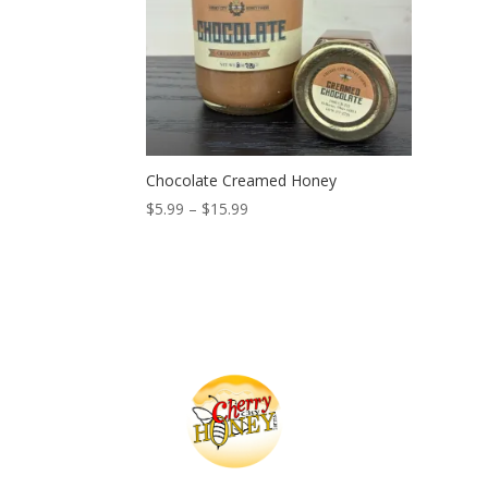
Chocolate Creamed Honey
Price
$
5.99
–
$
15.99
range:
$5.99
through
$15.99