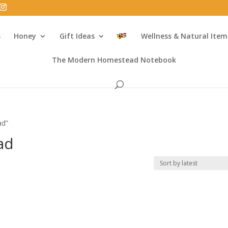
s
Honey
Gift Ideas
Wellness & Natural Item
The Modern Homestead Notebook
ad”
ad