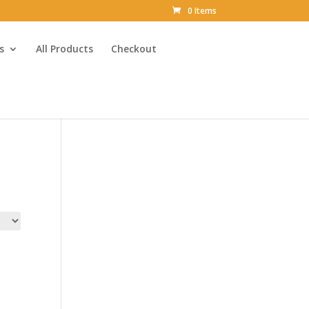
0 Items
s
All Products
Checkout