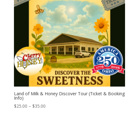
Land of Milk & Honey Discover Tour (Ticket & Booking
Info)
Price
$
25.00
–
$
35.00
range:
$25.00
through
$35.00