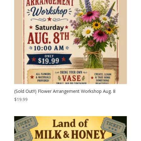
(Sold Out!!) Flower Arrangement Workshop Aug. 8
$
19.99