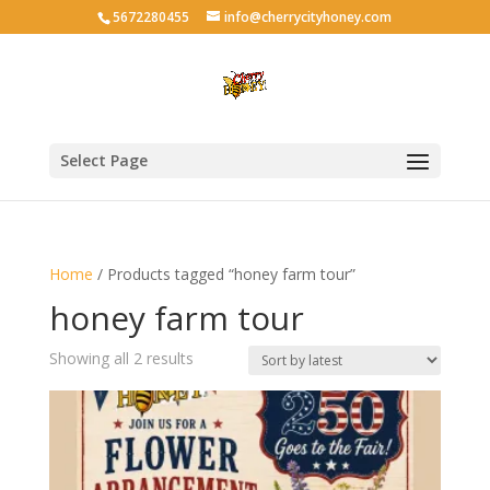
5672280455
info@cherrycityhoney.com
Select Page
Home
/ Products tagged “honey farm tour”
honey farm tour
Sorted
Showing all 2 results
by
latest