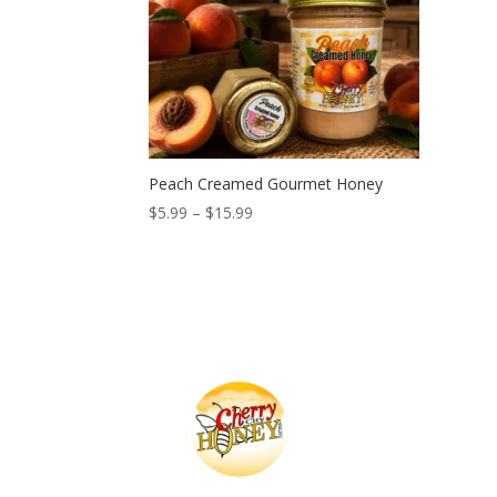
Peach Creamed Gourmet Honey
Price
$
5.99
–
$
15.99
range:
$5.99
through
$15.99