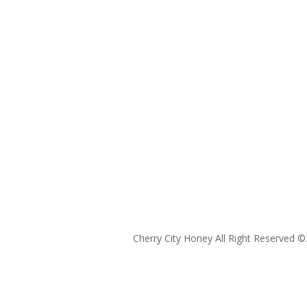
Cherry City Honey All Right Reserved ©