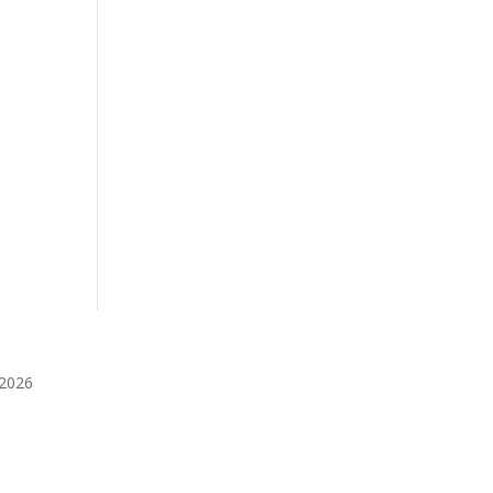
️2026