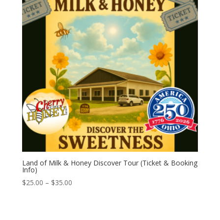
Land of Milk & Honey Discover Tour (Ticket & Booking
Info)
Price
$
25.00
–
$
35.00
range:
$25.00
through