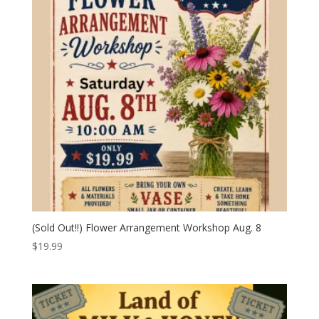
(Sold Out!!) Flower Arrangement Workshop Aug. 8
$
19.99