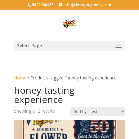
5672280455
info@cherrycityhoney.com
Select Page
Home
/ Products tagged “honey tasting experience”
honey tasting
experience
Sorted
Showing all 2 results
by
latest