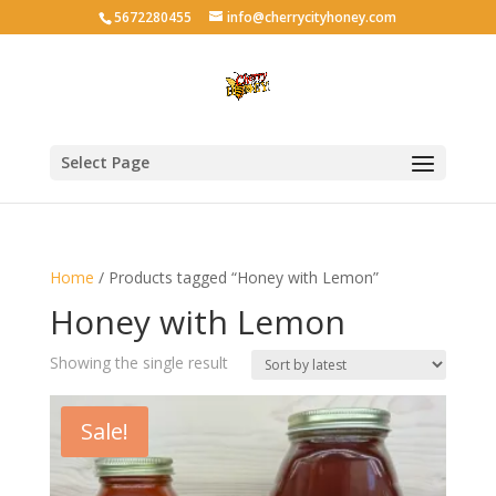
5672280455
info@cherrycityhoney.com
Select Page
Home
/ Products tagged “Honey with Lemon”
Honey with Lemon
Showing the single result
Sale!