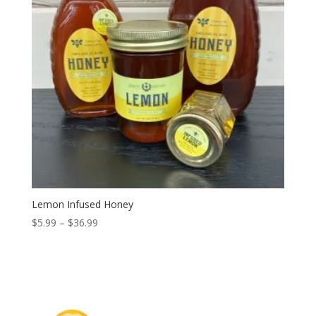
Lemon Infused Honey
Price
$
5.99
–
$
36.99
range:
$5.99
through
$36.99