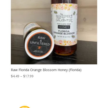
Raw Florida Orange Blossom Honey (Florida)
Price
$
4.49
–
$
17.99
range:
$4.49
through
$17.99