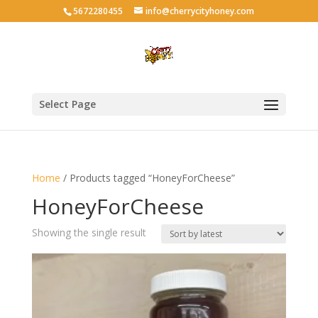
5672280455
info@cherrycityhoney.com
Select Page
Home
/ Products tagged “HoneyForCheese”
HoneyForCheese
Showing the single result