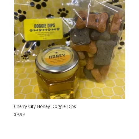
Cherry City Honey Doggie Dips
$
9.99