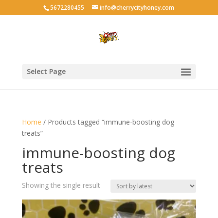
5672280455
info@cherrycityhoney.com
Select Page
Home
/ Products tagged “immune-boosting dog
treats”
immune-boosting dog
treats
Showing the single result